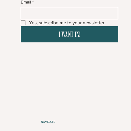
Email
*
Yes, subscribe me to your newsletter.
I WANT IN!
NAVIGATE