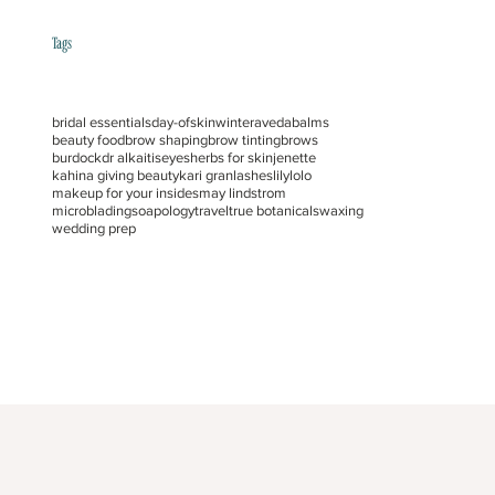
Tags
bridal essentials
day-of
skin
winter
aveda
balms
beauty food
brow shaping
brow tinting
brows
burdock
dr alkaitis
eyes
herbs for skin
jenette
kahina giving beauty
kari gran
lashes
lilylolo
makeup for your insides
may lindstrom
microblading
soapology
travel
true botanicals
waxing
wedding prep