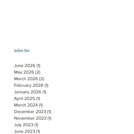
Archive Post
June 2026
(1)
1 post
May 2026
(2)
2 posts
March 2026
(2)
2 posts
February 2026
(1)
1 post
January 2026
(1)
1 post
April 2025
(1)
1 post
March 2024
(1)
1 post
December 2023
(1)
1 post
November 2023
(1)
1 post
July 2023
(1)
1 post
June 2023
(1)
1 post