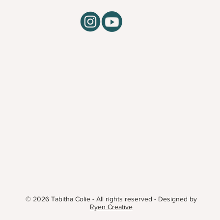
© 2026 Tabitha Colie - All rights reserved - Designed by
Ryen Creative