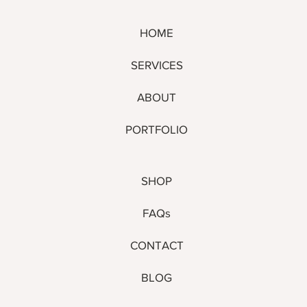
HOME
SERVICES
ABOUT
PORTFOLIO
SHOP
FAQs
CONTACT
BLOG