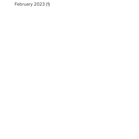
February 2023
(1)
1 post