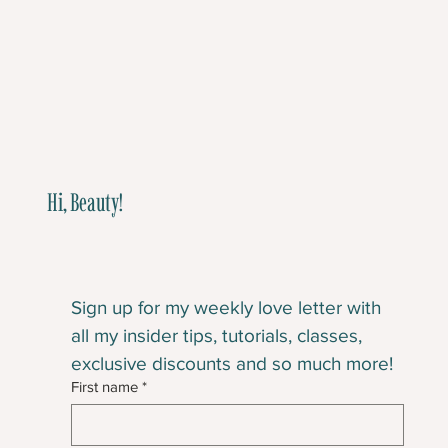
Hi, Beauty!
Sign up for my weekly love letter with 
all my insider tips, tutorials, classes, 
exclusive discounts and so much more!
First name
*