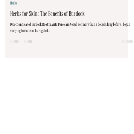
Sep 5, 2020
4 min read
Herbs
Herbs for Skin: The Benefits of Burdock
Decoction (Tea) of Burdock Root in Arita Porcelain Vessel For more than a decade, long before I began
studying herbalism, I struggled...