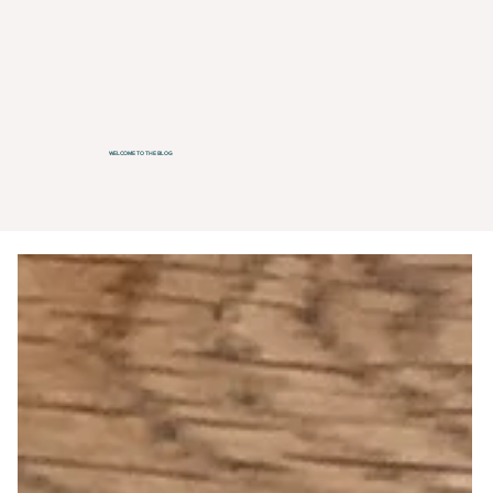
WELCOME TO THE BLOG