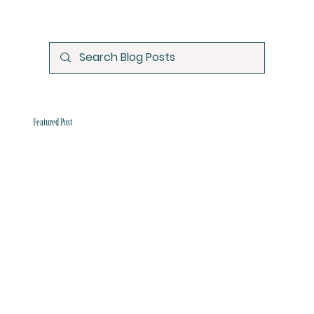
Featured Post