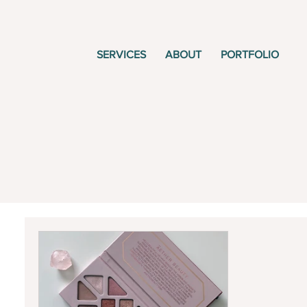
SERVICES
ABOUT
PORTFOLIO