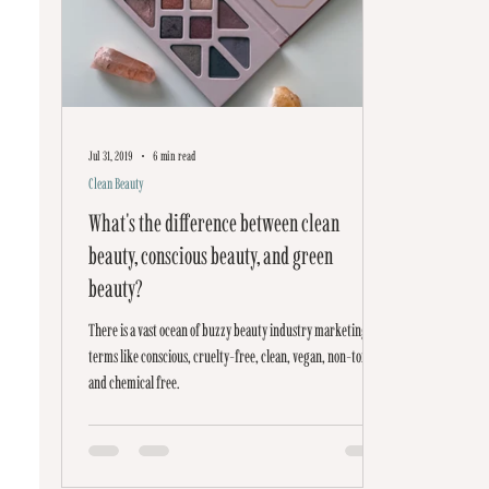
Jul 31, 2019
6 min read
Clean Beauty
What's the difference between clean
beauty, conscious beauty, and green
beauty?
There is a vast ocean of buzzy beauty industry marketing
terms like conscious, cruelty-free, clean, vegan, non-toxic,
and chemical free.