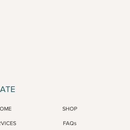
GATE
SHOP
OME
FAQs
RVICES