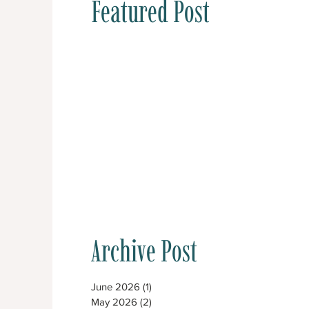
Featured Post
Archive Post
June 2026
(1)
1 post
May 2026
(2)
2 posts