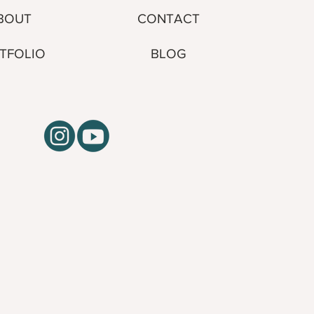
CONTACT
BOUT
BLOG
TFOLIO