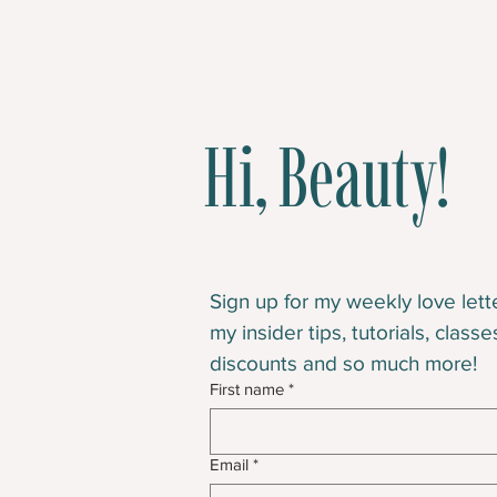
Hi, Beauty!
Sign up for my weekly love letter
my insider tips, tutorials, classe
discounts and so much more!
First name
*
Email
*