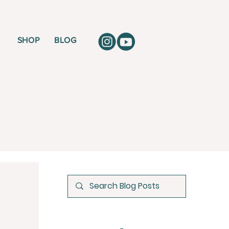
SHOP
BLOG