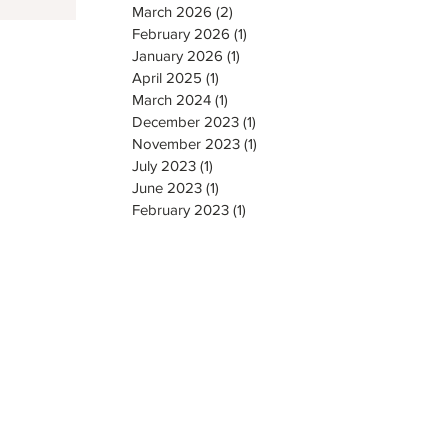
March 2026
(2)
2 posts
February 2026
(1)
1 post
January 2026
(1)
1 post
April 2025
(1)
1 post
March 2024
(1)
1 post
December 2023
(1)
1 post
November 2023
(1)
1 post
July 2023
(1)
1 post
June 2023
(1)
1 post
February 2023
(1)
1 post