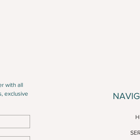
 with all 
s, exclusive 
NAVI
H
SE