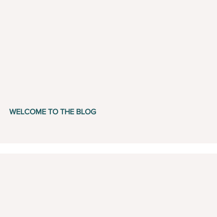
WELCOME TO THE BLOG