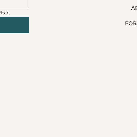
A
tter.
POR