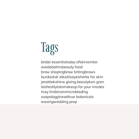
Tags
bridal essentials
day-of
skin
winter
aveda
balms
beauty food
brow shaping
brow tinting
brows
burdock
dr alkaitis
eyes
herbs for skin
jenette
kahina giving beauty
kari gran
lashes
lilylolo
makeup for your insides
may lindstrom
microblading
soapology
travel
true botanicals
waxing
wedding prep