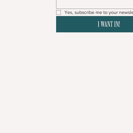
Yes, subscribe me to your newsle
I WANT IN!