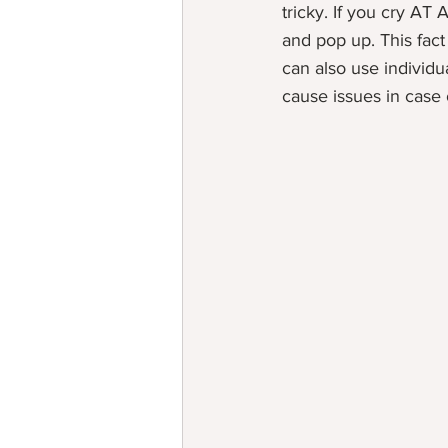
tricky. If you cry AT 
and pop up. This fac
can also use individua
cause issues in case o