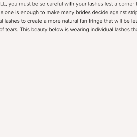
ALL, you must be so careful with your lashes lest a corner l
t alone is enough to make many brides decide against stri
l lashes to create a more natural fan fringe that will be les
f tears. This beauty below is wearing individual lashes tha