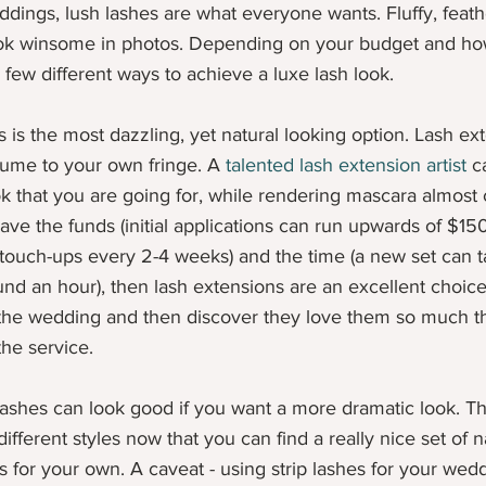
ings, lush lashes are what everyone wants. Fluffy, feath
look winsome in photos. Depending on your budget and h
 few different ways to achieve a luxe lash look. 
is is the most dazzling, yet natural looking option. Lash ex
ume to your own fringe. A 
talented lash extension artist
 c
k that you are going for, while rendering mascara almost
ve the funds (initial applications can run upwards of $150 f
 touch-ups every 2-4 weeks) and the time (a new set can 
nd an hour), then lash extensions are an excellent choic
 the wedding and then discover they love them so much th
he service.
 lashes can look good if you want a more dramatic look. T
ifferent styles now that you can find a really nice set of n
s for your own. A caveat - using strip lashes for your wed