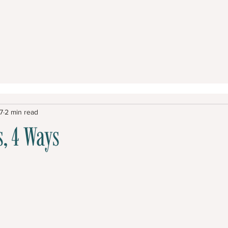
7
2 min read
, 4 Ways