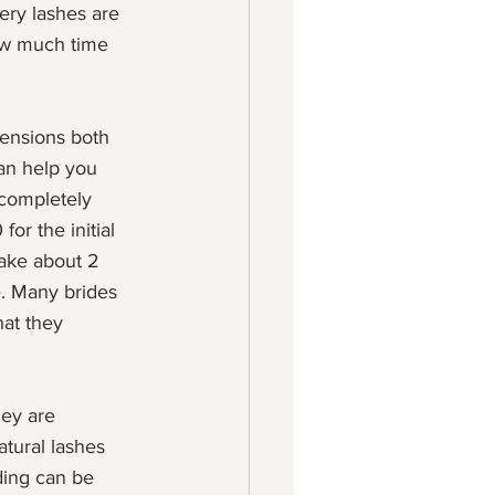
ery lashes are 
ow much time 
tensions both 
an help you 
 completely 
or the initial 
take about 2 
e. Many brides 
at they 
hey are 
atural lashes 
ding can be 