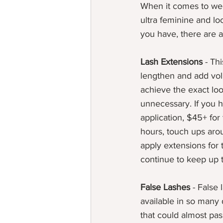
When it comes to wedd
ultra feminine and 
you have, there are a
Lash Extensions
 - Th
lengthen and add vol
achieve the exact loo
unnecessary. If you ha
application, $45+ for
hours, touch ups arou
apply extensions for
continue to keep up t
False Lashes
 - False
available in so many d
that could almost pas