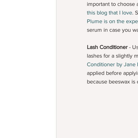
important to choose 
this blog that I love
. 
Plume is on the expe
serum in case you wa
Lash Conditioner
 - U
lashes for a slightly 
Conditioner by Jane 
applied before applyi
because beeswax is on