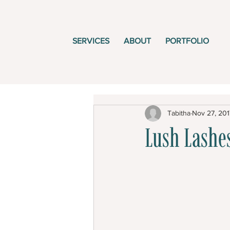
SERVICES
ABOUT
PORTFOLIO
Tabitha
Nov 27, 201
Lush Lashes