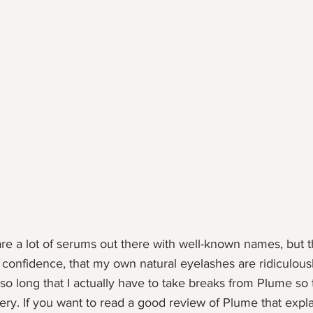
are a lot of serums out there with well-known names, but t
 confidence, that my own natural eyelashes are ridiculous
o long that I actually have to take breaks from Plume so t
ery. If you want to read a good review of Plume that explai