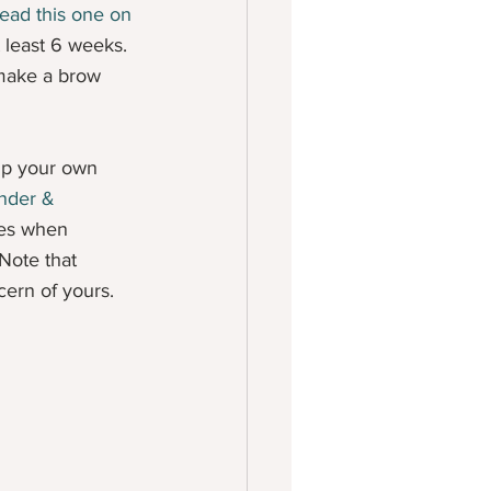
ead this one on 
t least 6 weeks. 
 make a brow 
 up your own 
nder & 
hes when 
Note that 
cern of yours.  