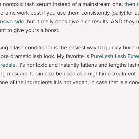
a nontoxic lash serum instead of a mainstream one, 
then r
Serums work best if you use them consistently (daily) for a
nsive side
, but it really does give nice results. AND they
nt to give yours a boost.
sing a lash conditioner is the easiest way to quickly build
more dramatic lash look. My favorite is 
PureLash Lash Exte
Iredale
. It's nontoxic and instantly fattens and lengths las
ng mascara. It can also be used as a nighttime treatment. 
e of the ingredients it is not vegan, in case that is a con