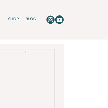
SHOP
BLOG