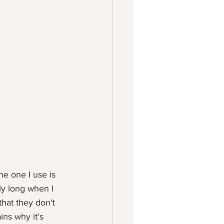
he one I use is 
ly long when I 
hat they don't 
ns why it's 