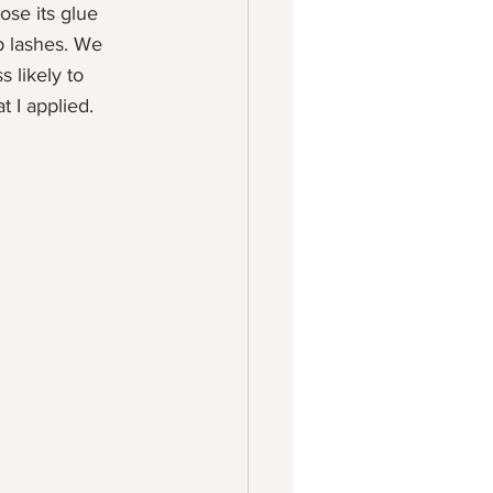
ose its glue 
p lashes. We 
s likely to 
t I applied. 