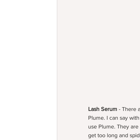
Lash Serum
 - There 
Plume. I can say with
use Plume. They are s
get too long and spid